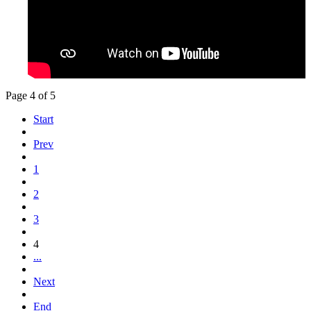
Page 4 of 5
Start
Prev
1
2
3
4
...
Next
End